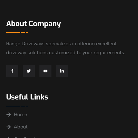
About Company
Range Driveways specializes in offering excellent
driveway solutions customized to your requirements.
Useful Links
Home
About