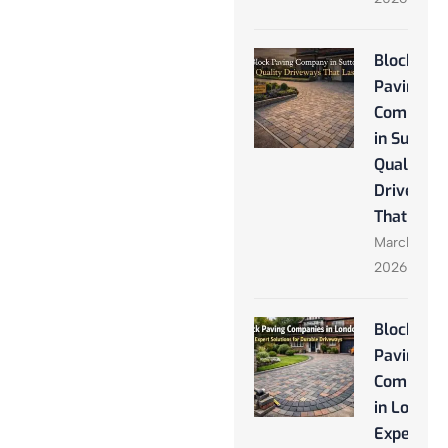
Block
Paving
Company
in Sutton:
Quality
Driveway
That Last
March 28,
2026
Block
Paving
Companie
in London
Expert