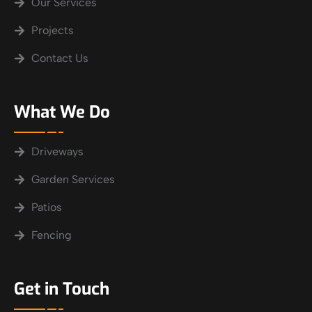
Our Services
Projects
Contact Us
What We Do
Driveways
Garden Services
Patios
Fencing
Get in Touch