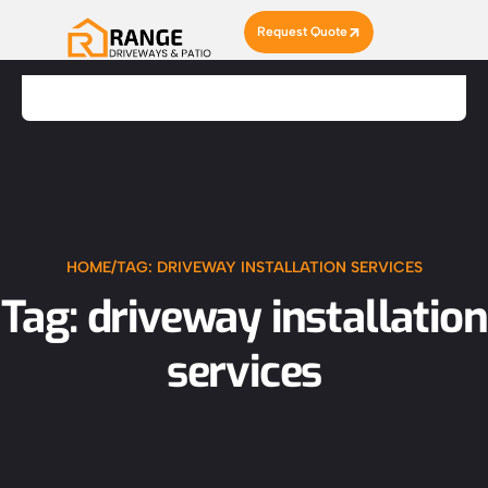
Request Quote
HOME
/
TAG: DRIVEWAY INSTALLATION SERVICES
Tag: driveway installation
services