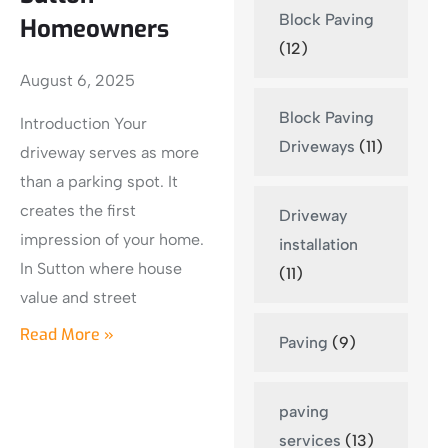
Block Paving
Homeowners
(12)
August 6, 2025
Block Paving
Introduction Your
Driveways
(11)
driveway serves as more
than a parking spot. It
creates the first
Driveway
impression of your home.
installation
In Sutton where house
(11)
value and street
Read More »
Paving
(9)
paving
services
(13)