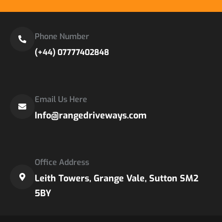
Phone Number
(+44) 07777402848
Email Us Here
Info@rangedriveways.com
Office Address
Leith Towers, Grange Vale, Sutton SM2
5BY