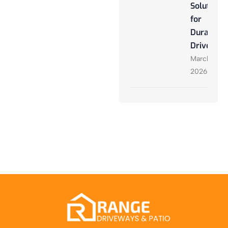
Solutions
for
Durable
Driveway
March 27,
2026