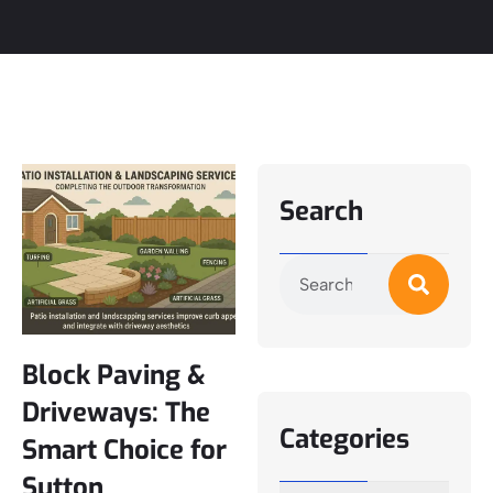
Search
Block Paving &
Driveways: The
Categories
Smart Choice for
Sutton