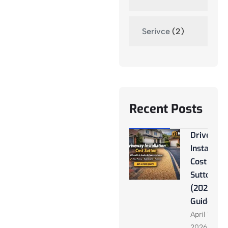
Serivce
(2)
Recent Posts
Driveway
Installati
Cost
Sutton
(2026
Guide)
April 13,
2026