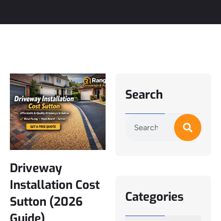
Search
Driveway
Installation Cost
Categories
Sutton (2026
Guide)