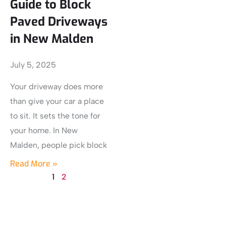
Guide to Block
Paved Driveways
in New Malden
July 5, 2025
Your driveway does more
than give your car a place
to sit. It sets the tone for
your home. In New
Malden, people pick block
Read More »
1
2