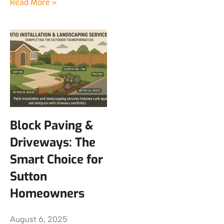
Read More »
Block Paving &
Driveways: The
Smart Choice for
Sutton
Homeowners
August 6, 2025