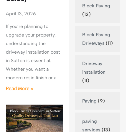
Block Paving
April 13, 2026
(12)
If you’re planning to
Block Paving
upgrade your property,
Driveways
(11)
understanding the
driveway installation cost
in Sutton is essential.
Driveway
Whether you want a
installation
modern resin finish or a
(11)
Read More »
Paving
(9)
paving
services
(13)