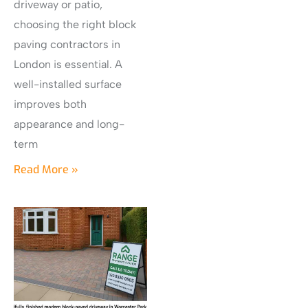
driveway or patio,
choosing the right block
paving contractors in
London is essential. A
well-installed surface
improves both
appearance and long-
term
Read More »