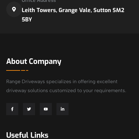
Office Address
Leith Towers, Grange Vale, Sutton SM2
5BY
About Company
Range Driveways specializes in offering excellent
driveway solutions customized to your requirements.
Useful Links