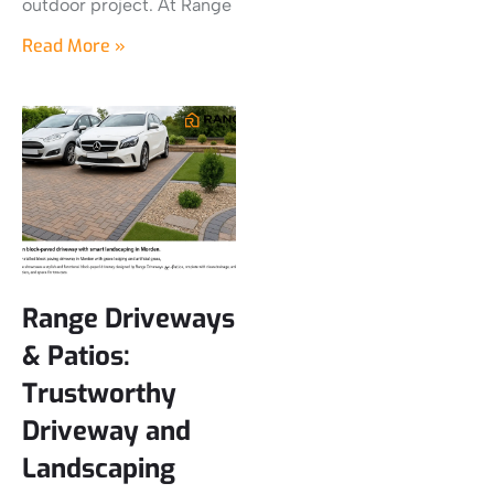
outdoor project. At Range
Read More »
Range Driveways
& Patios:
Trustworthy
Driveway and
Landscaping