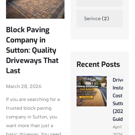
Serivce
(2)
Block Paving
Company in
Sutton: Quality
Driveways That
Recent Posts
Last
Driveway
March 28, 2026
Installati
Cost
If you are searching for a
Sutton
trusted block paving
(2026
company in Sutton, you
Guide)
want more than just a
April 13,
basic driveway. You need
2026