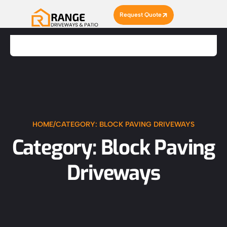
Request Quote
HOME
/
CATEGORY: BLOCK PAVING DRIVEWAYS
Category: Block Paving
Driveways