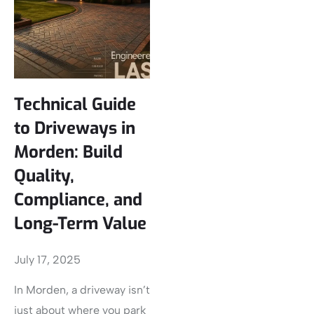
Technical Guide
to Driveways in
Morden: Build
Quality,
Compliance, and
Long-Term Value
July 17, 2025
In Morden, a driveway isn’t
just about where you park