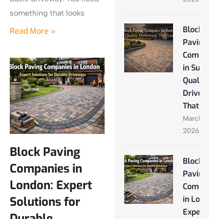
something that looks
Block
Read More »
Paving
Company
in Sutton:
Quality
Driveway
That Last
March 28,
2026
Block Paving
Block
Companies in
Paving
London: Expert
Companie
Solutions for
in London
Expert
Durable