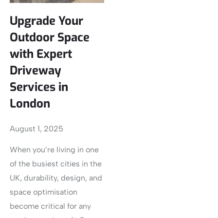
Upgrade Your
Outdoor Space
with Expert
Driveway
Services in
London
August 1, 2025
When you’re living in one
of the busiest cities in the
UK, durability, design, and
space optimisation
become critical for any