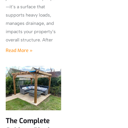
—it’s a surface that
supports heavy loads,
manages drainage, and
impacts your property’s
overall structure. After
Read More »
The Complete