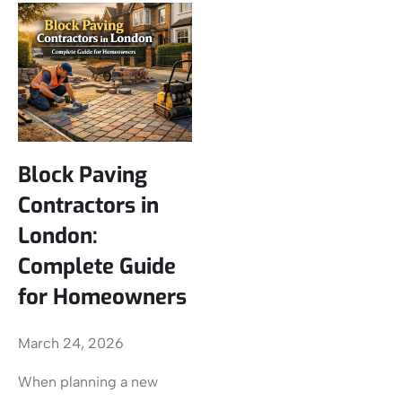
Block Paving
Contractors in
London:
Complete Guide
for Homeowners
March 24, 2026
When planning a new