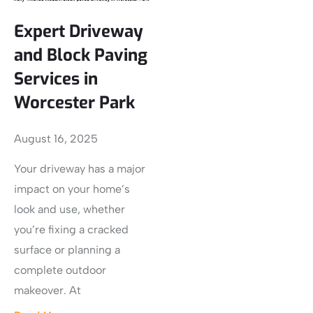
Expert Driveway
and Block Paving
Services in
Worcester Park
August 16, 2025
Your driveway has a major
impact on your home’s
look and use, whether
you’re fixing a cracked
surface or planning a
complete outdoor
makeover. At