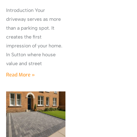
Introduction Your
driveway serves as more
than a parking spot. It
creates the first
impression of your home.
In Sutton where house
value and street
Read More »