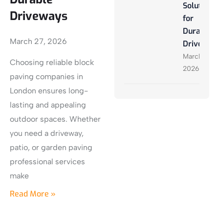
Solutions
Driveways
for
Durable
March 27, 2026
Driveway
March 27,
Choosing reliable block
2026
paving companies in
London ensures long-
lasting and appealing
outdoor spaces. Whether
you need a driveway,
patio, or garden paving
professional services
make
Read More »