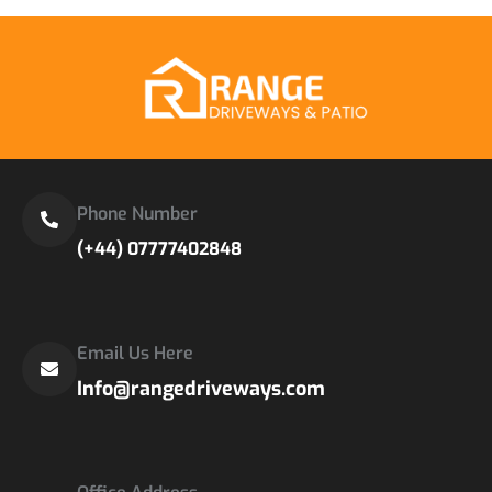
Phone Number
(+44) 07777402848
Email Us Here
Info@rangedriveways.com