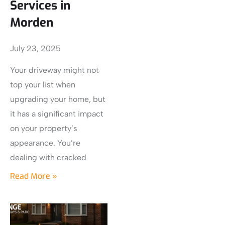
Services in
Morden
July 23, 2025
Your driveway might not
top your list when
upgrading your home, but
it has a significant impact
on your property’s
appearance. You’re
dealing with cracked
Read More »