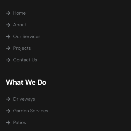
Home
About
Our Services
Projects
Contact Us
What We Do
Driveways
Garden Services
Patios