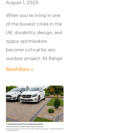
August 1, 2025
When you’re living in one
of the busiest cities in the
UK, durability, design, and
space optimisation
become critical for any
outdoor project. At Range
Read More »