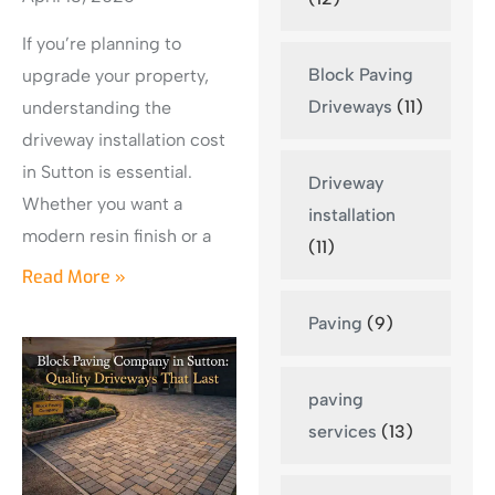
If you’re planning to
Block Paving
upgrade your property,
Driveways
(11)
understanding the
driveway installation cost
in Sutton is essential.
Driveway
Whether you want a
installation
modern resin finish or a
(11)
Read More »
Paving
(9)
paving
services
(13)