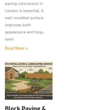
paving contractors in
London is essential. A
well-installed surface
improves both
appearance and long-
term
Read More »
Block Paving &