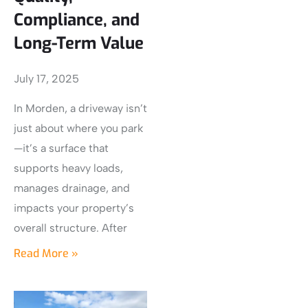
Compliance, and
Long-Term Value
July 17, 2025
In Morden, a driveway isn’t
just about where you park
—it’s a surface that
supports heavy loads,
manages drainage, and
impacts your property’s
overall structure. After
Read More »