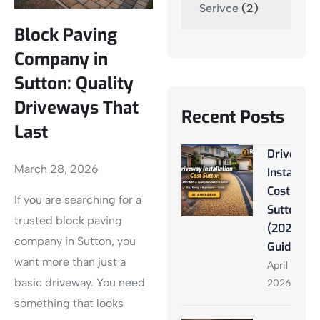
Serivce
(2)
Block Paving
Company in
Sutton: Quality
Driveways That
Recent Posts
Last
Driveway
March 28, 2026
Installati
Cost
If you are searching for a
Sutton
trusted block paving
(2026
company in Sutton, you
Guide)
want more than just a
April 13,
basic driveway. You need
2026
something that looks