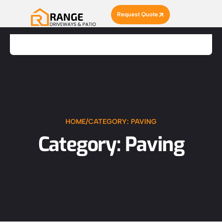
Request Quote
HOME
/
CATEGORY: PAVING
Category: Paving