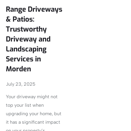
Range Driveways
& Patios:
Trustworthy
Driveway and
Landscaping
Services in
Morden
July 23, 2025
Your driveway might not
top your list when
upgrading your home, but
it has a significant impact
on your property’s