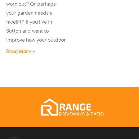
worn out? Or perhaps
your garden needs a
facelift? If you live in
Sutton and want to
improve how your outdoor
Read More »