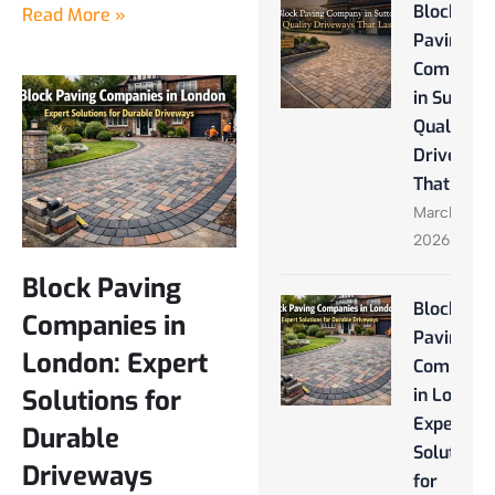
Block
Read More »
Paving
Company
in Sutton:
Quality
Driveway
That Last
March 28,
2026
Block Paving
Block
Companies in
Paving
London: Expert
Companie
Solutions for
in London
Expert
Durable
Solutions
Driveways
for