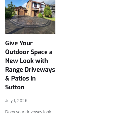
Give Your
Outdoor Space a
New Look with
Range Driveways
& Patios in
Sutton
July 1, 2025
Does your driveway look