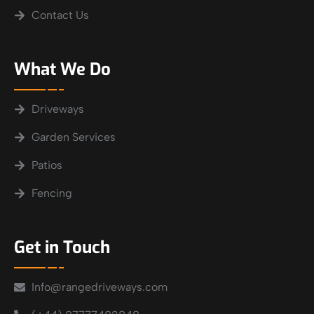
Contact Us
What We Do
Driveways
Garden Services
Patios
Fencing
Get in Touch
Info@rangedriveways.com