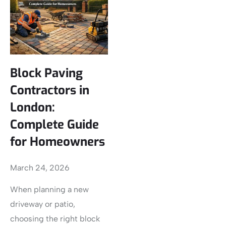
Block Paving
Contractors in
London:
Complete Guide
for Homeowners
March 24, 2026
When planning a new
driveway or patio,
choosing the right block