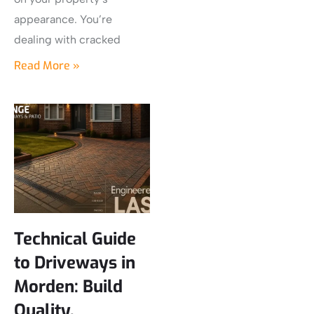
appearance. You’re
dealing with cracked
Read More »
Technical Guide
to Driveways in
Morden: Build
Quality,