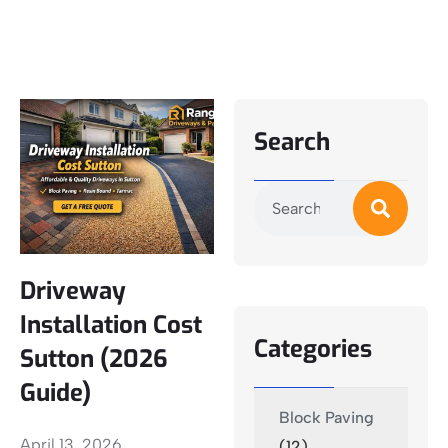
Search
Driveway
Installation Cost
Categories
Sutton (2026
Guide)
Block Paving
April 13, 2026
(12)