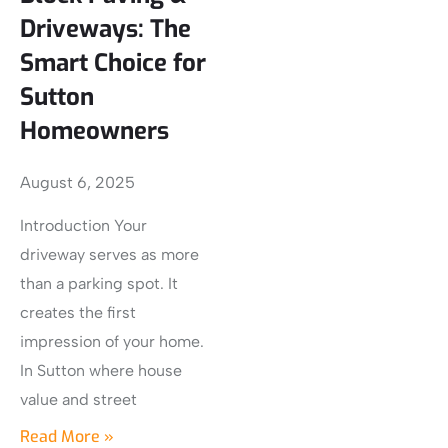
Driveways: The
Smart Choice for
Sutton
Homeowners
August 6, 2025
Introduction Your
driveway serves as more
than a parking spot. It
creates the first
impression of your home.
In Sutton where house
value and street
Read More »