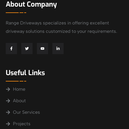
About Company
Range Driveways specializes in offering excellent
driveway solutions customized to your requirements.
Useful Links
Home
About
Our Services
Projects