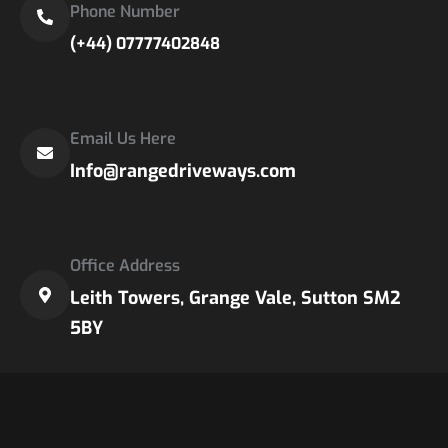
Phone Number
(+44) 07777402848
Email Us Here
Info@rangedriveways.com
Office Address
Leith Towers, Grange Vale, Sutton SM2
5BY