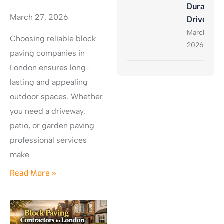
Durable
March 27, 2026
Driveway
March 27,
Choosing reliable block
2026
paving companies in
London ensures long-
lasting and appealing
outdoor spaces. Whether
you need a driveway,
patio, or garden paving
professional services
make
Read More »