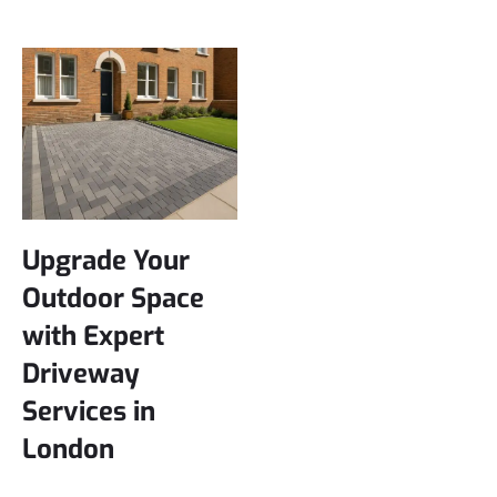
Upgrade Your
Outdoor Space
with Expert
Driveway
Services in
London