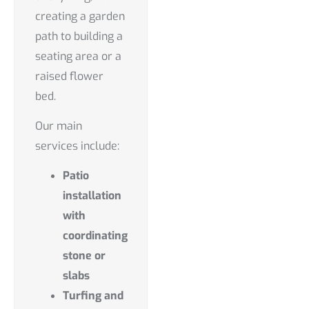
creating a garden
path to building a
seating area or a
raised flower
bed.
Our main
services include:
Patio
installation
with
coordinating
stone or
slabs
Turfing and