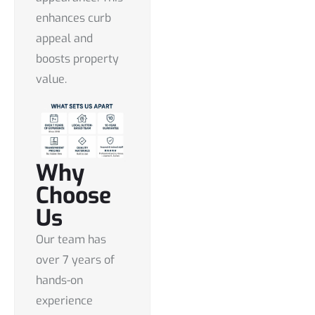
enhances curb
appeal and
boosts property
value.
Why
Choose
Us
Our team has
over 7 years of
hands-on
experience