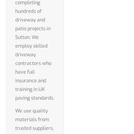
completing
hundreds of
driveway and
patio projects in
Sutton. We
employ skilled
driveway
contractors who
have full
insurance and
training in UK
paving standards.
We use quality
materials from
trusted suppliers,