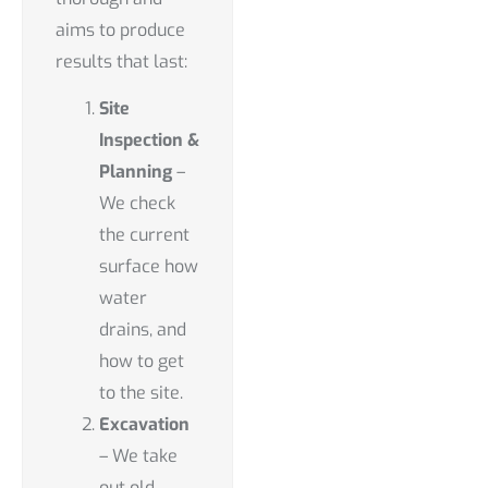
aims to produce
results that last:
Site
Inspection &
Planning
–
We check
the current
surface how
water
drains, and
how to get
to the site.
Excavation
– We take
out old