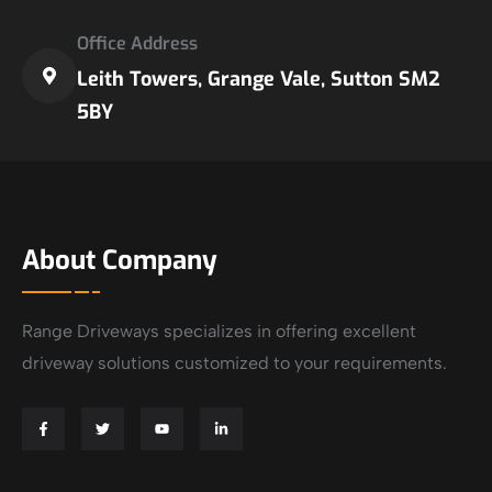
Office Address
Leith Towers, Grange Vale, Sutton SM2
5BY
About Company
Range Driveways specializes in offering excellent
driveway solutions customized to your requirements.