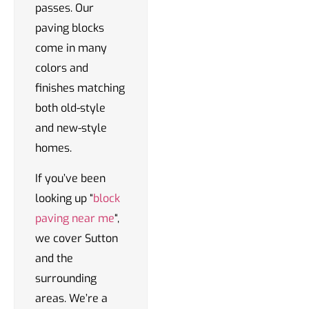
passes. Our
paving blocks
come in many
colors and
finishes matching
both old-style
and new-style
homes.
If you’ve been
looking up “
block
paving near me
“,
we cover Sutton
and the
surrounding
areas. We’re a