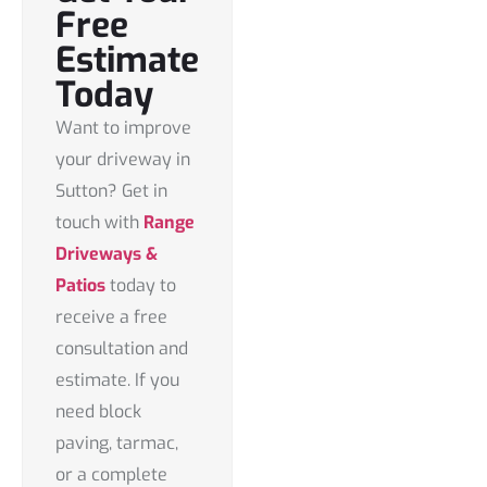
Free
Estimate
Today
Want to improve
your driveway in
Sutton? Get in
touch with
Range
Driveways &
Patios
today to
receive a
free
consultation and
estimate
. If you
need block
paving, tarmac,
or a complete