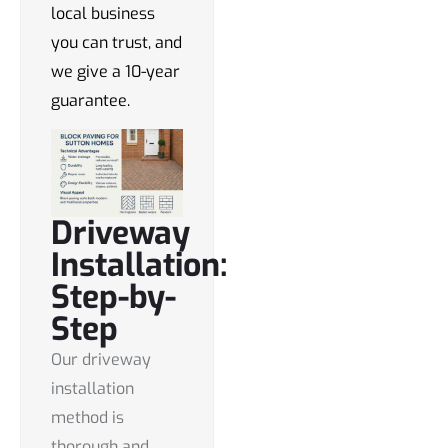
local business
you can trust, and
we give a 10-year
guarantee.
Driveway
Installation:
Step-by-
Step
Our driveway
installation
method is
thorough and