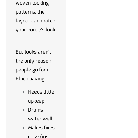
woven-looking
patterns, the
layout can match
your house’s look
.
But looks aren’t
the only reason
people go for it.
Block paving:
Needs little
upkeep
Drains
water well
Makes fixes
easy (just