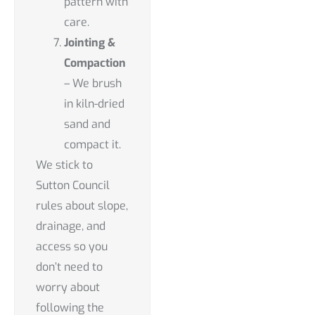
pattern with
care.
Jointing &
Compaction
– We brush
in kiln-dried
sand and
compact it.
We stick to
Sutton Council
rules about slope,
drainage, and
access so you
don’t need to
worry about
following the