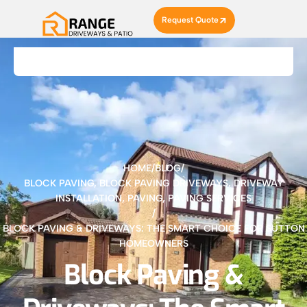
Request Quote
HOME
/
BLOG
/
BLOCK PAVING
,
BLOCK PAVING DRIVEWAYS
,
DRIVEWAY
INSTALLATION
,
PAVING
,
PAVING SERVICES
/
BLOCK PAVING & DRIVEWAYS: THE SMART CHOICE FOR SUTTON
HOMEOWNERS
Block Paving &