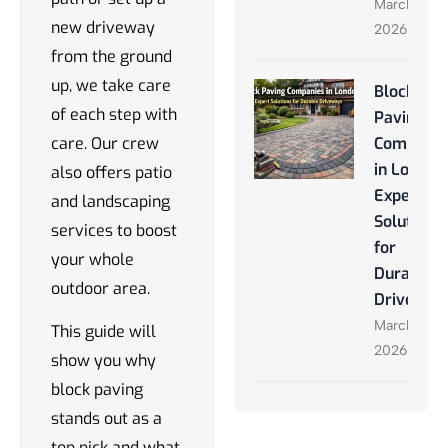
March 28,
new driveway
2026
from the ground
up, we take care
Block
of each step with
Paving
care. Our crew
Companie
in London
also offers patio
Expert
and landscaping
Solutions
services to boost
for
your whole
Durable
outdoor area.
Driveway
March 27,
This guide will
2026
show you why
block paving
stands out as a
top pick and what