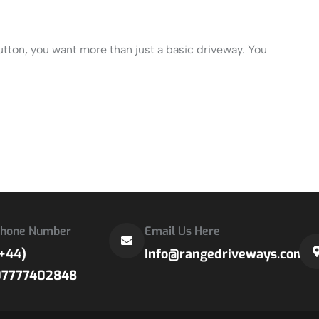
utton, you want more than just a basic driveway. You
hone Number
Email Us Here
+44)
Info@rangedriveways.com
07777402848