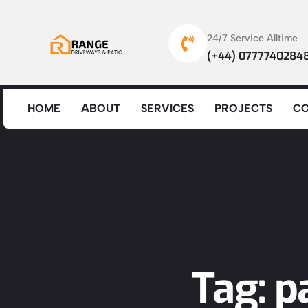
24/7 Service Alltime
(+44) 0777740284
HOME
ABOUT
SERVICES
PROJECTS
C
Tag: 