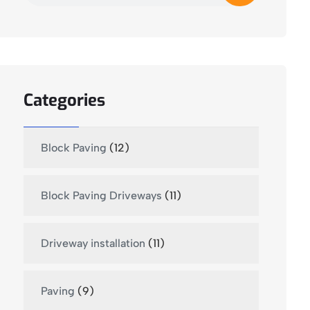
Categories
Block Paving
(12)
Block Paving Driveways
(11)
Driveway installation
(11)
Paving
(9)