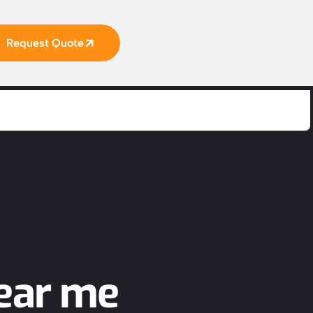
Request Quote
ear me