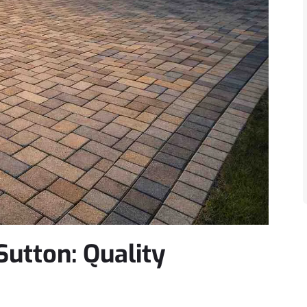
utton: Quality