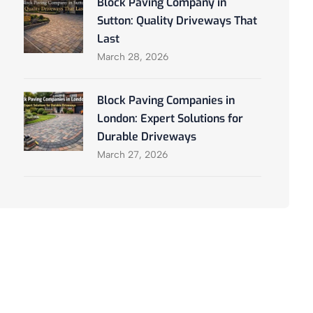
Block Paving Company in
Sutton: Quality Driveways That
Last
March 28, 2026
Block Paving Companies in
London: Expert Solutions for
Durable Driveways
March 27, 2026