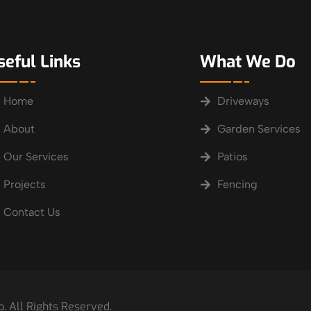
seful Links
What We Do
Home
Driveways
About
Garden Services
Our Services
Patios
Projects
Fencing
Contact Us
. All Rights Reserved.