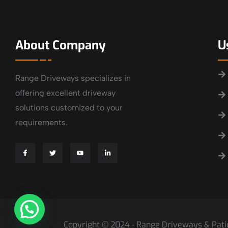
About Company
U
Range Driveways specializes in
offering excellent driveway
solutions customized to your
requirements.
Copyright © 2024 - Range Driveways & Patio