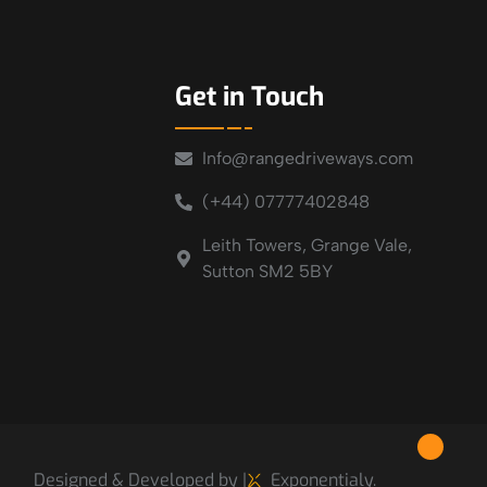
Get in Touch
Info@rangedriveways.com
(+44) 07777402848
Leith Towers, Grange Vale,
Sutton SM2 5BY
Designed & Developed by |
Exponentialy.