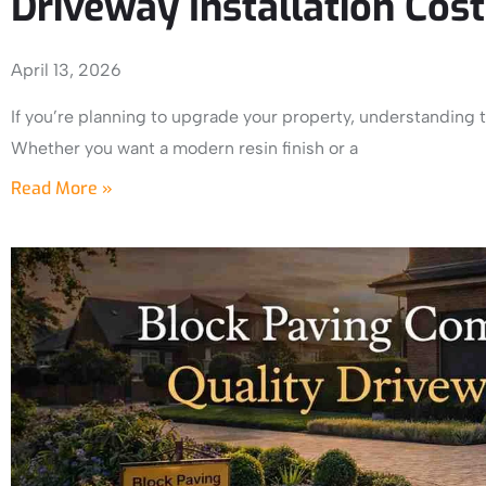
Driveway Installation Cos
April 13, 2026
If you’re planning to upgrade your property, understanding th
Whether you want a modern resin finish or a
Read More »