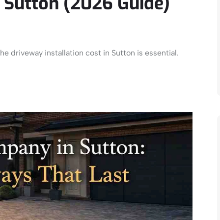
t Sutton (2026 Guide)
e driveway installation cost in Sutton is essential.