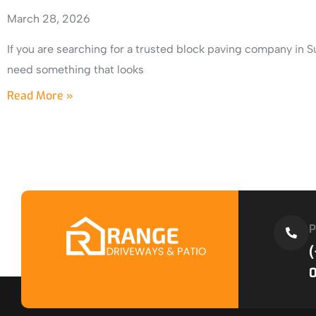
March 28, 2026
If you are searching for a trusted block paving company in S
need something that looks
Read More »
P
(