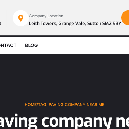
Company Location
8
Leith Towers, Grange Vale, Sutton SM2 5BY
ONTACT
BLOG
HOME
/
TAG: PAVING COMPANY NEAR ME
paving company n