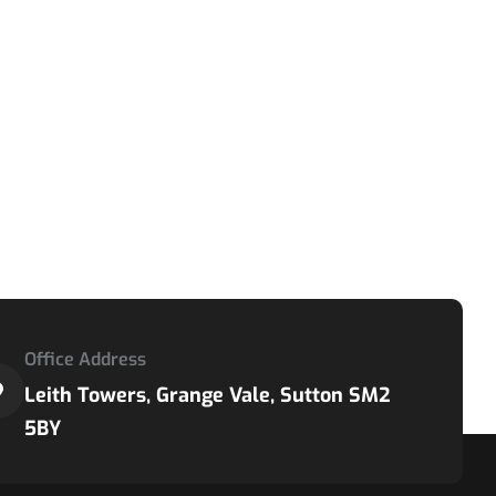
Office Address
Leith Towers, Grange Vale, Sutton SM2
5BY