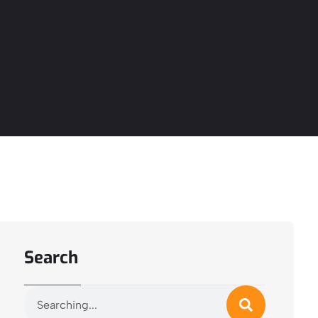
Search