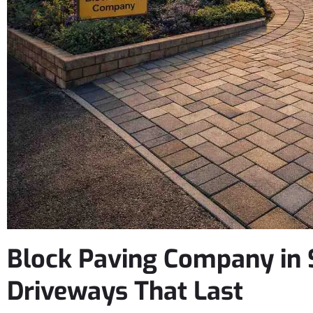
Block Paving Company in S
Driveways That Last