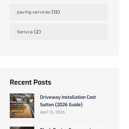
paving services
(13)
Serivce
(2)
Recent Posts
Driveway Installation Cost
Sutton (2026 Guide)
April 13, 2026