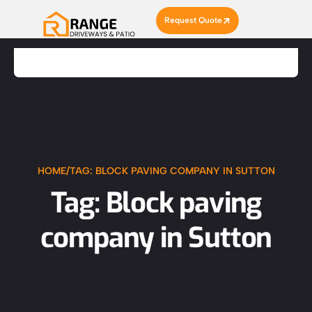
Request Quote
HOME
/
TAG: BLOCK PAVING COMPANY IN SUTTON
Tag: Block paving
company in Sutton