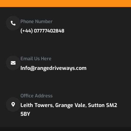
Phone Number
(+44) 07777402848
Email Us Here
Info@rangedriveways.com
Office Address
Leith Towers, Grange Vale, Sutton SM2
5BY