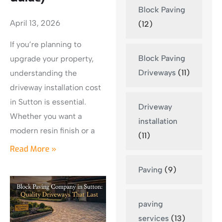
Block Paving
April 13, 2026
(12)
If you’re planning to
Block Paving
upgrade your property,
Driveways
(11)
understanding the
driveway installation cost
in Sutton is essential.
Driveway
Whether you want a
installation
modern resin finish or a
(11)
Read More »
Paving
(9)
paving
services
(13)