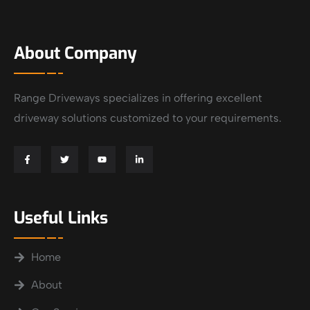
About Company
Range Driveways specializes in offering excellent
driveway solutions customized to your requirements.
Useful Links
Home
About