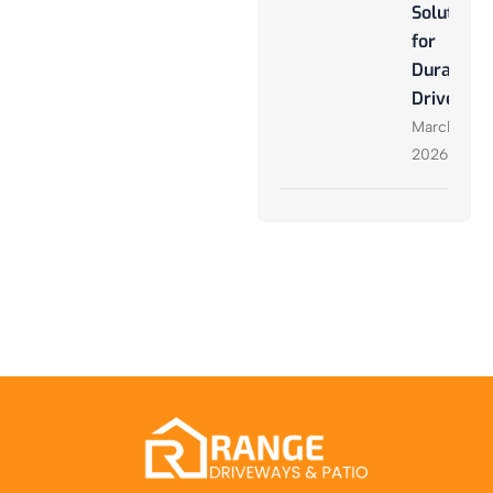
Solutions
for
Durable
Driveway
March 27,
2026