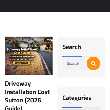
Search
Driveway
Installation Cost
Categories
Sutton (2026
Guide)