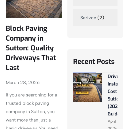
Serivce
(2)
Block Paving
Company in
Sutton: Quality
Driveways That
Recent Posts
Last
Driveway
March 28, 2026
Installati
Cost
If you are searching for a
Sutton
trusted block paving
(2026
company in Sutton, you
Guide)
want more than just a
April 13,
basic driveway. You need
2026