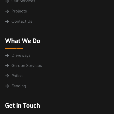
Our Services
Projects
Contact Us
What We Do
Driveways
Garden Services
Patios
Fencing
Get in Touch