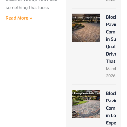
something that looks
Block
Read More »
Paving
Company
in Sutton:
Quality
Driveway
That Last
March 28,
2026
Block
Paving
Companie
in London
Expert