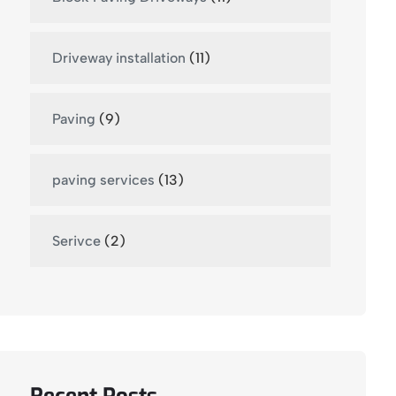
Driveway installation
(11)
Paving
(9)
paving services
(13)
Serivce
(2)