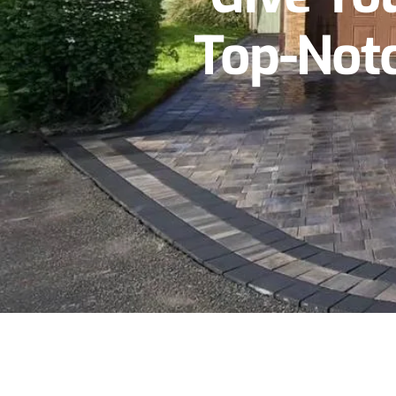
Top-Notc