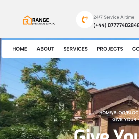
24/7 Service Alltime
(+44) 0777740284
HOME
ABOUT
SERVICES
PROJECTS
C
HOME
/
BLOG
/
BLOC
GIVE YOUR 
Give Yo