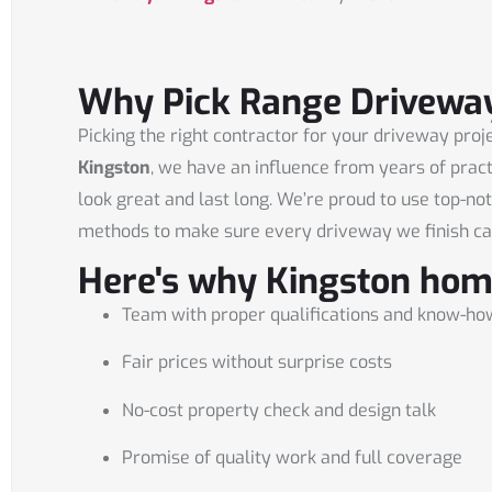
Why Pick Range Driveway
Picking the right contractor for your driveway proje
Kingston
, we have an influence from years of prac
look great and last long. We’re proud to use top-no
methods to make sure every driveway we finish ca
Here's why Kingston hom
Team with proper qualifications and know-ho
Fair prices without surprise costs
No-cost property check and design talk
Promise of quality work and full coverage