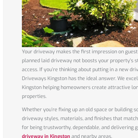
Your driveway makes the first impression on guest
planned laid driveway not boosts your property’s s
access. If you’re thinking about putting in a new dr
Driveways Kingston has the ideal answer. We excel a
Kingston helping homeowners create attractive lon
properties.
Whether you’re fixing up an old space or building 
driveway styles, materials, and finishes that matc
for being trustworthy, dependable, and delivering g
driveway in Kingston
and nearby areas.