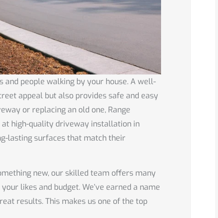
s and people walking by your house. A well-
treet appeal but also provides safe and easy
iveway or replacing an old one, Range
t high-quality driveway installation in
g-lasting surfaces that match their
something new, our skilled team offers many
h your likes and budget. We’ve earned a name
reat results. This makes us one of the top