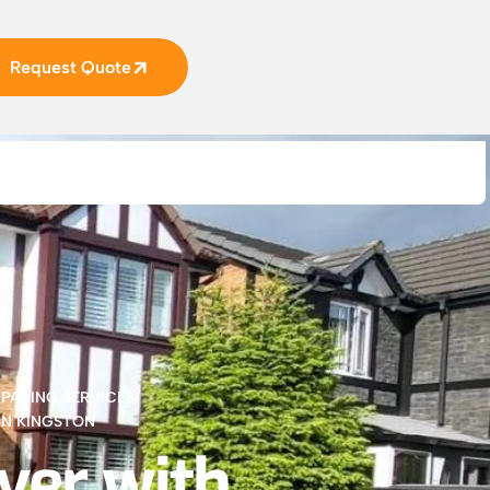
Request Quote
,
PAVING SERVICES
/
IN KINGSTON
ver with