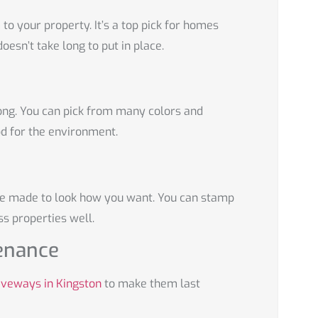
to your property. It’s a top pick for homes
doesn’t take long to put in place.
ong. You can pick from many colors and
d for the environment.
be made to look how you want. You can stamp
s properties well.
enance
iveways in Kingston
to make them last