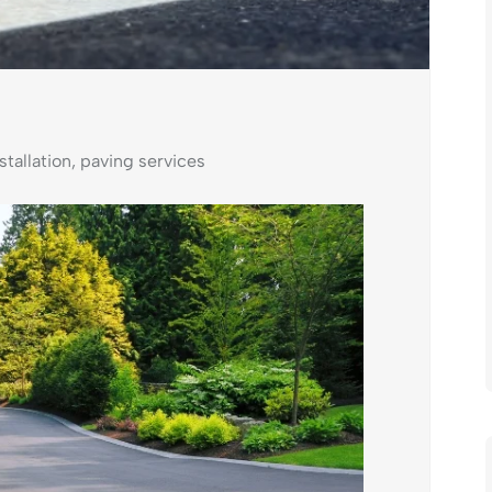
stallation
,
paving services