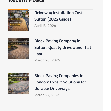
Recent Posts
Driveway Installation Cost
Sutton (2026 Guide)
April 13, 2026
Block Paving Company in
Sutton: Quality Driveways That
Last
March 28, 2026
Block Paving Companies in
London: Expert Solutions for
Durable Driveways
March 27, 2026