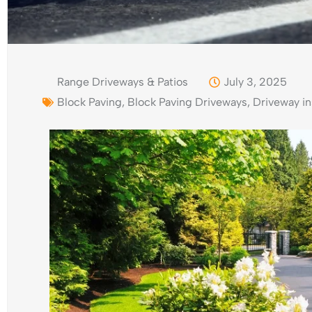
Range Driveways & Patios
July 3, 2025
Block Paving
,
Block Paving Driveways
,
Driveway in