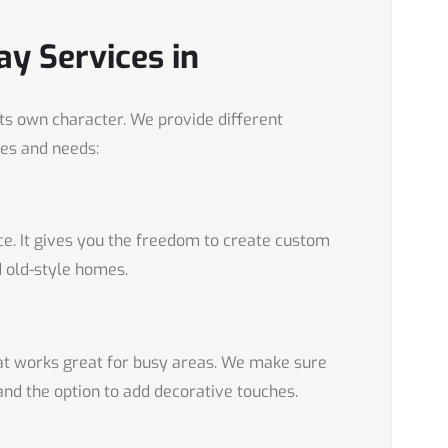
ay Services in
s own character. We provide different
es and needs:
ce. It gives you the freedom to create custom
d old-style homes.
hat works great for busy areas. We make sure
and the option to add decorative touches.