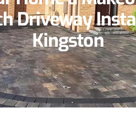
h Driveway Instal
Kingston