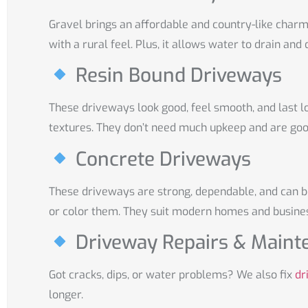
Gravel brings an affordable and country-like charm 
with a rural feel. Plus, it allows water to drain and 
Resin Bound Driveways
These driveways look good, feel smooth, and last l
textures. They don’t need much upkeep and are goo
Concrete Driveways
These driveways are strong, dependable, and can 
or color them. They suit modern homes and busines
Driveway Repairs & Maint
Got cracks, dips, or water problems? We also fix
dr
longer.