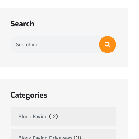
Search
Categories
Block Paving
(12)
Block Paving Driveways
(11)