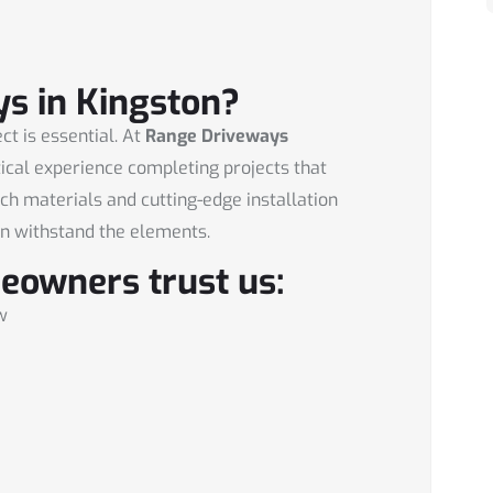
s in Kingston?
ct is essential. At
Range Driveways
tical experience completing projects that
tch materials and cutting-edge installation
n withstand the elements.
eowners trust us:
w