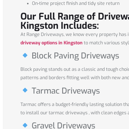
On-time project finish and tidy site return
Our Full Range of Drivew
Kingston Includes:
At Range Driveways, we know every property has it
driveway options in Kingston
to match various styl
Block Paving Driveways
Block paving stands out as a classic and tough choi
patterns and borders fitting well with both new an
Tarmac Driveways
Tarmac offers a budget-friendly lasting solution t
to install our tarmac driveways , with clean edges 
Gravel Driveways