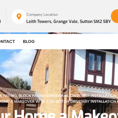
Company Location
8
Leith Towers, Grange Vale, Sutton SM2 5BY
ONTACT
BLOG
K PAVING
,
BLOCK PAVING DRIVEWAYS
,
DRIVEWAY INSTALLATION
HOME A MAKEOVER WITH TOP-NOTCH DRIVEWAY INSTALLATION 
ur Home a Makeo