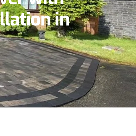
lation in