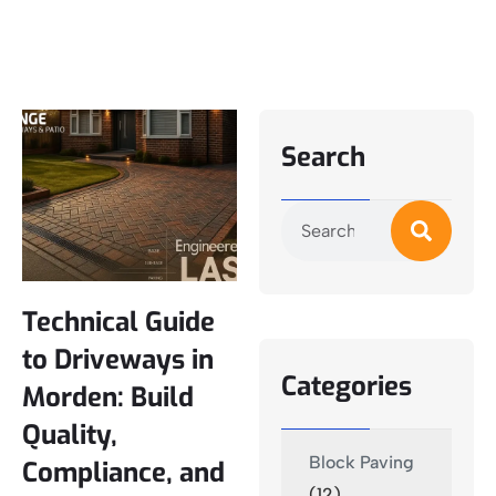
Search
Technical Guide
to Driveways in
Categories
Morden: Build
Quality,
Block Paving
Compliance, and
(12)