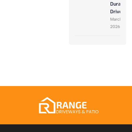
Durable
Driveway
March 27,
2026