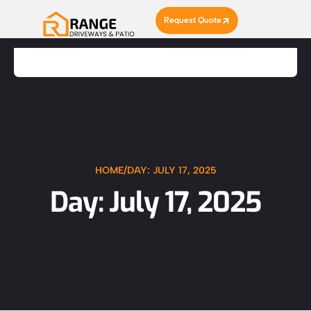
Request Quote
HOME
/
DAY: JULY 17, 2025
Day: July 17, 2025