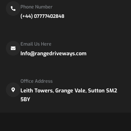
Phone Number
(+44) 07777402848
Email Us Here
Info@rangedriveways.com
Office Address
Leith Towers, Grange Vale, Sutton SM2
5BY