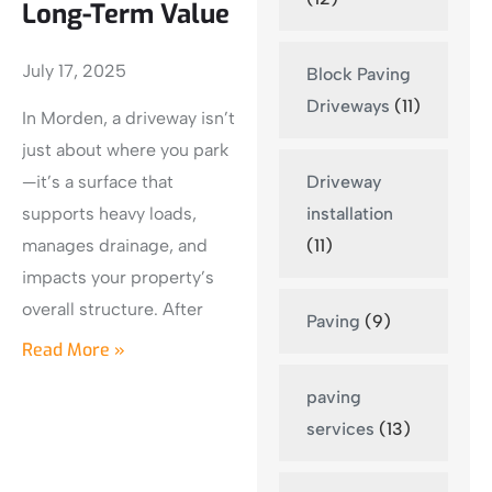
Long-Term Value
July 17, 2025
Block Paving
Driveways
(11)
In Morden, a driveway isn’t
just about where you park
Driveway
—it’s a surface that
installation
supports heavy loads,
(11)
manages drainage, and
impacts your property’s
overall structure. After
Paving
(9)
Read More »
paving
services
(13)