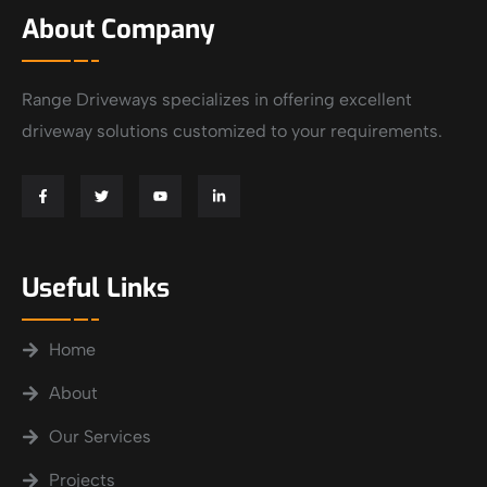
About Company
Range Driveways specializes in offering excellent
driveway solutions customized to your requirements.
Useful Links
Home
About
Our Services
Projects