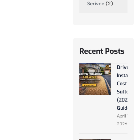
Serivce
(2)
Recent Posts
Driveway
Installati
Cost
Sutton
(2026
Guide)
April 13,
2026