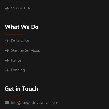
Contact Us
What We Do
Driveways
Garden Services
Patios
Fencing
Get in Touch
Info@rangedriveways.com