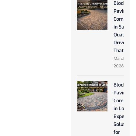
Block
Paving
Company
in Sutton:
Quality
Driveway
That Last
March 28,
2026
Block
Paving
Companie
in London
Expert
Solutions
for